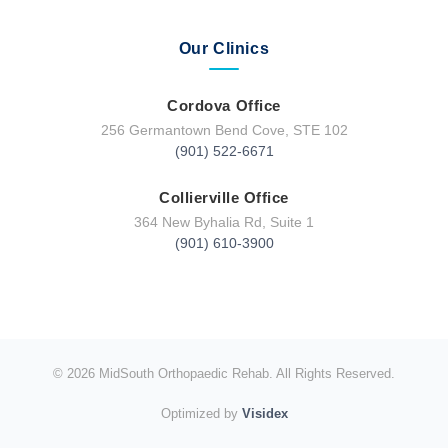
Our Clinics
Cordova Office
256 Germantown Bend Cove, STE 102
(901) 522-6671
Collierville Office
364 New Byhalia Rd, Suite 1
(901) 610-3900
© 2026 MidSouth Orthopaedic Rehab. All Rights Reserved.
Optimized by
Visidex