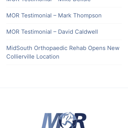
MOR Testimonial – Mark Thompson
MOR Testimonial – David Caldwell
MidSouth Orthopaedic Rehab Opens New
Collierville Location