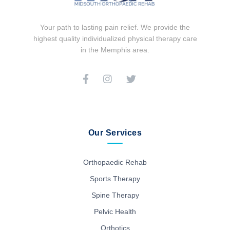
Your path to lasting pain relief. We provide the
highest quality individualized physical therapy care
in the Memphis area.
Our Services
Orthopaedic Rehab
Sports Therapy
Spine Therapy
Pelvic Health
Orthotics