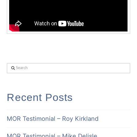
Search
Recent Posts
MOR Testimonial – Roy Kirkland
MOR Testimonial – Mike Delisle