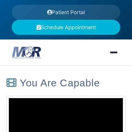
Patient Portal
Schedule Appointment
You Are Capable