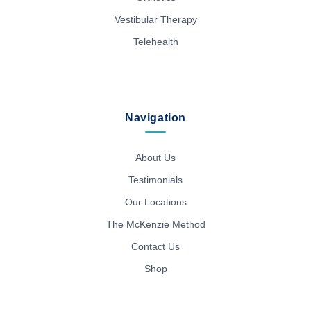
Vestibular Therapy
Telehealth
Navigation
About Us
Testimonials
Our Locations
The McKenzie Method
Contact Us
Shop