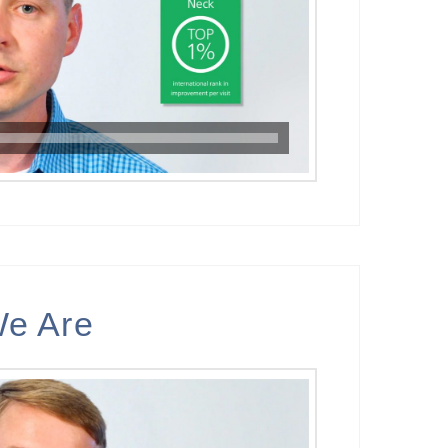
e Are