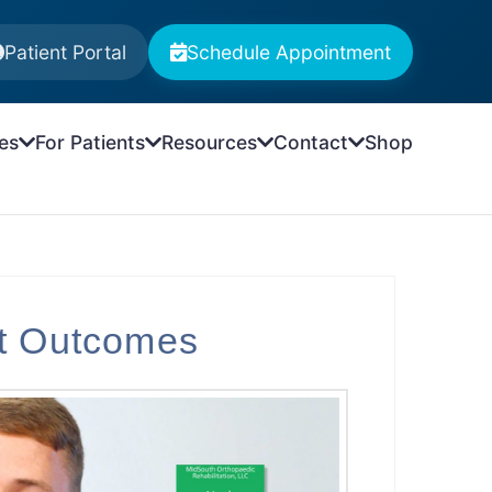
Patient Portal
Schedule Appointment
es
For Patients
Resources
Contact
Shop
nt Outcomes