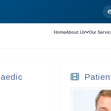
Home
About Us
Our Servic
paedic
Patie
n