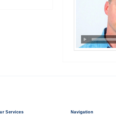
ur Services
Navigation