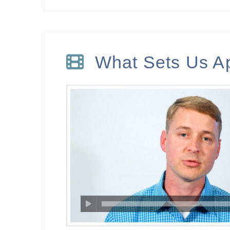
What Sets Us A