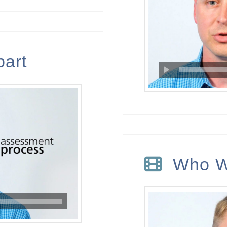
part
Who W