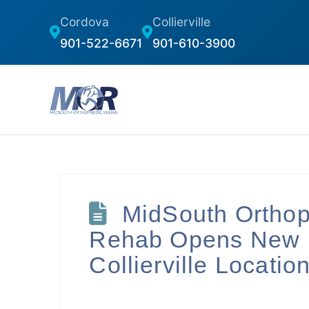
Cordova
Collierville
901-522-6671
901-610-3900
MidSouth Ortho
Rehab Opens New
Collierville Locatio