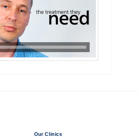
Our Clinics