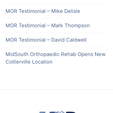
MOR Testimonial – Mike Delisle
MOR Testimonial – Mark Thompson
MOR Testimonial – David Caldwell
MidSouth Orthopaedic Rehab Opens New
Collierville Location