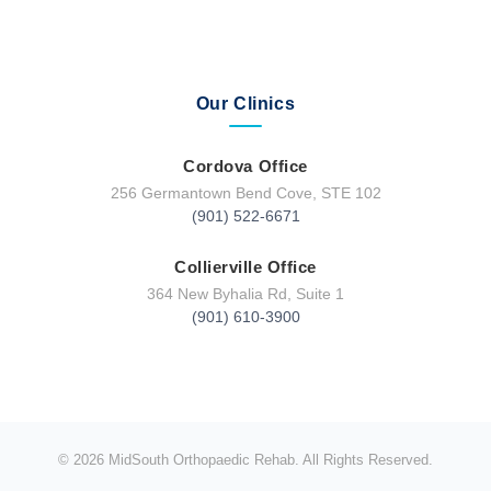
Our Clinics
Cordova Office
256 Germantown Bend Cove, STE 102
(901) 522-6671
Collierville Office
364 New Byhalia Rd, Suite 1
(901) 610-3900
© 2026 MidSouth Orthopaedic Rehab. All Rights Reserved.