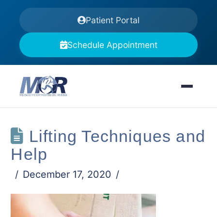
Patient Portal
Schedule Appointment
Lifting Techniques and
Help
December 17, 2020