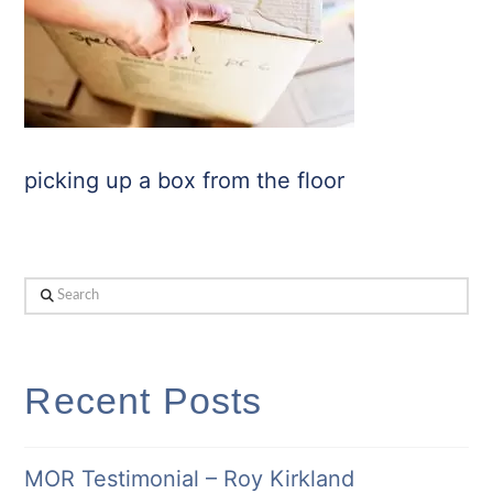
picking up a box from the floor
Search
Recent Posts
MOR Testimonial – Roy Kirkland