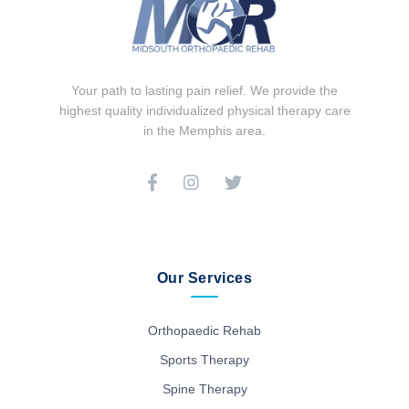
Your path to lasting pain relief. We provide the
highest quality individualized physical therapy care
in the Memphis area.
Our Services
Orthopaedic Rehab
Sports Therapy
Spine Therapy