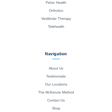
Pelvic Health
Orthotics
Vestibular Therapy
Telehealth
Navigation
About Us
Testimonials
Our Locations
The McKenzie Method
Contact Us
Shop