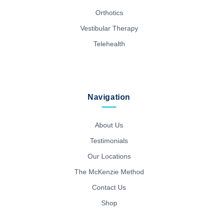
Orthotics
Vestibular Therapy
Telehealth
Navigation
About Us
Testimonials
Our Locations
The McKenzie Method
Contact Us
Shop