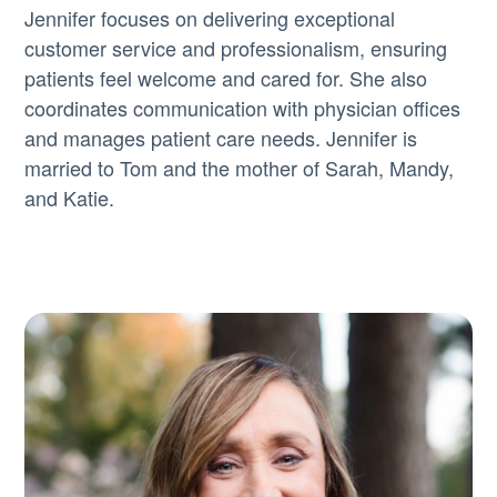
Jennifer focuses on delivering exceptional
customer service and professionalism, ensuring
patients feel welcome and cared for. She also
coordinates communication with physician offices
and manages patient care needs. Jennifer is
married to Tom and the mother of Sarah, Mandy,
and Katie.