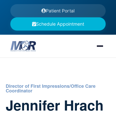
Patient Portal
Schedule Appointment
Director of First Impressions/Office Care
Coordinator
Jennifer Hrach