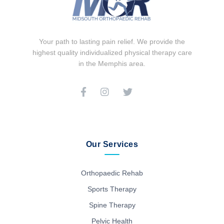
Your path to lasting pain relief. We provide the
highest quality individualized physical therapy care
in the Memphis area.
Our Services
Orthopaedic Rehab
Sports Therapy
Spine Therapy
Pelvic Health