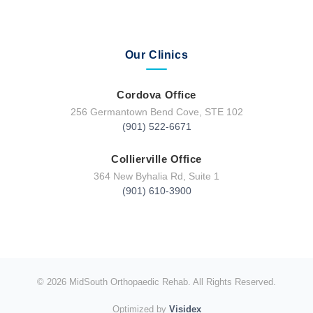
Our Clinics
Cordova Office
256 Germantown Bend Cove, STE 102
(901) 522-6671
Collierville Office
364 New Byhalia Rd, Suite 1
(901) 610-3900
© 2026 MidSouth Orthopaedic Rehab. All Rights Reserved.
Optimized by
Visidex