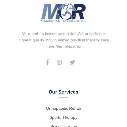
Your path to lasting pain relief. We provide the
highest quality individualized physical therapy care
in the Memphis area.
Our Services
Orthopaedic Rehab
Sports Therapy
Spine Therapy