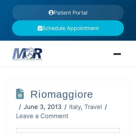
Patient Portal
Schedule Appointment
Riomaggiore
June 3, 2013
Italy
,
Travel
Leave a Comment