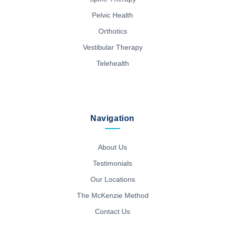
Pelvic Health
Orthotics
Vestibular Therapy
Telehealth
Navigation
About Us
Testimonials
Our Locations
The McKenzie Method
Contact Us