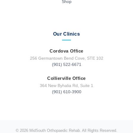
Shop
Our Clinics
Cordova Office
256 Germantown Bend Cove, STE 102
(901) 522-6671
Collierville Office
364 New Byhalia Rd, Suite 1
(901) 610-3900
© 2026 MidSouth Orthopaedic Rehab. All Rights Reserved.