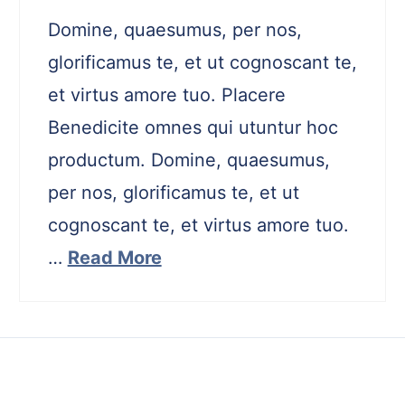
Domine, quaesumus, per nos,
glorificamus te, et ut cognoscant te,
et virtus amore tuo. Placere
Benedicite omnes qui utuntur hoc
productum. Domine, quaesumus,
per nos, glorificamus te, et ut
cognoscant te, et virtus amore tuo.
…
Read More