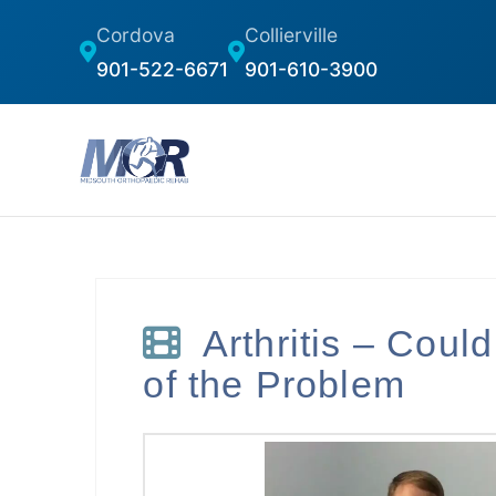
Cordova
Collierville
901-522-6671
901-610-3900
Arthritis – Could
of the Problem