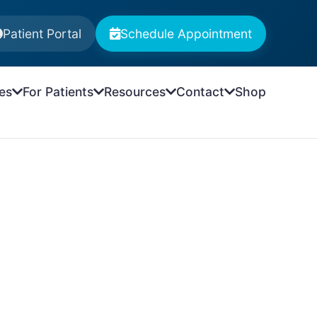
Patient Portal
Schedule Appointment
es
For Patients
Resources
Contact
Shop