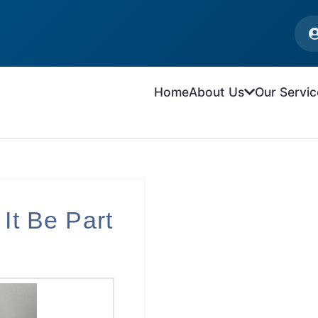
Home
About Us
Our Servic
 It Be Part