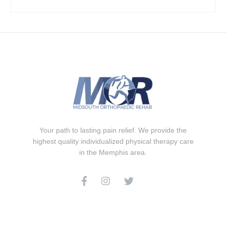
Your path to lasting pain relief. We provide the
highest quality individualized physical therapy care
in the Memphis area.