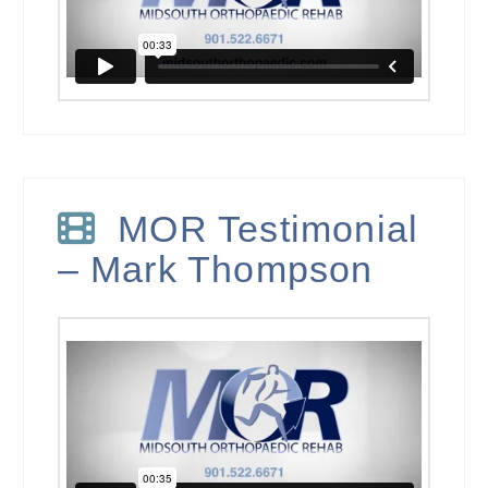
MOR Testimonial
– Mark Thompson