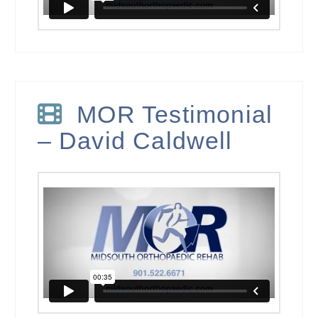
MOR Testimonial
– David Caldwell