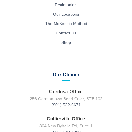
Testimonials
Our Locations
The McKenzie Method
Contact Us
Shop
Our Clinics
Cordova Office
256 Germantown Bend Cove, STE 102
(901) 522-6671
Collierville Office
364 New Byhalia Rd, Suite 1
(901) 610-3900