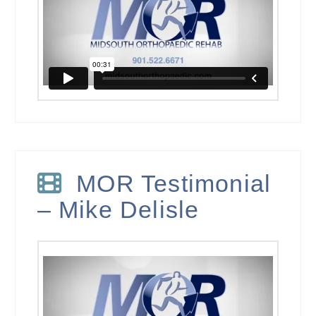
MOR Testimonial
– Mike Delisle