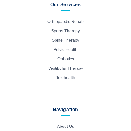
Our Services
Orthopaedic Rehab
Sports Therapy
Spine Therapy
Pelvic Health
Orthotics
Vestibular Therapy
Telehealth
Navigation
About Us