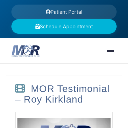
Patient Portal
Schedule Appointment
MOR Testimonial
– Roy Kirkland