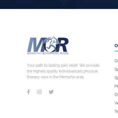
O
O
Your path to lasting pain relief. We provide
S
the highest quality individualized physical
therapy care in the Memphis area.
S
Pe
Or
V
T