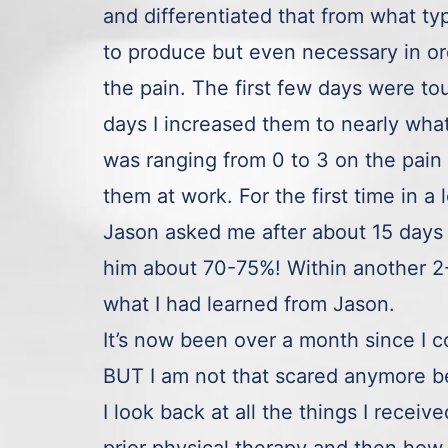
and differentiated that from what ty
to produce but even necessary in ord
the pain. The first few days were tou
days I increased them to nearly wh
was ranging from 0 to 3 on the pain
them at work. For the first time in a 
Jason asked me after about 15 days 
him about 70-75%! Within another 2-3
what I had learned from Jason.
It’s now been over a month since I 
BUT I am not that scared anymore b
I look back at all the things I recei