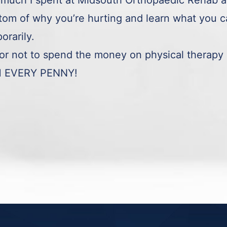
much I spent at Midsouth Orthopaedic Rehab and 
ttom of why you’re hurting and learn what you ca
orarily.
r not to spend the money on physical therapy 
H EVERY PENNY!