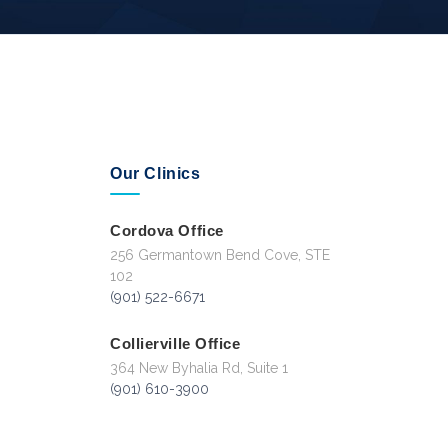
Our Clinics
Cordova Office
256 Germantown Bend Cove, STE
102
(901) 522-6671
Collierville Office
364 New Byhalia Rd, Suite 1
(901) 610-3900