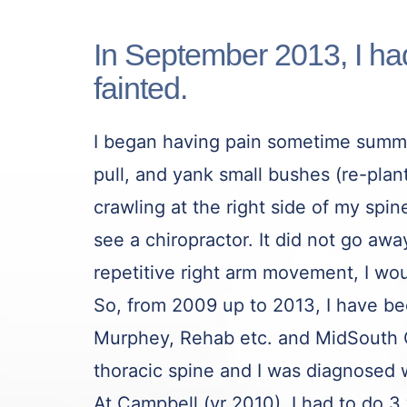
In September 2013, I h
fainted.
I began having pain sometime summe
pull, and yank small bushes (re-plant
crawling at the right side of my sp
see a chiropractor. It did not go a
repetitive right arm movement, I wou
So, from 2009 up to 2013, I have b
Murphey, Rehab etc. and MidSouth O
thoracic spine and I was diagnosed w
At Campbell (yr 2010), I had to do 3