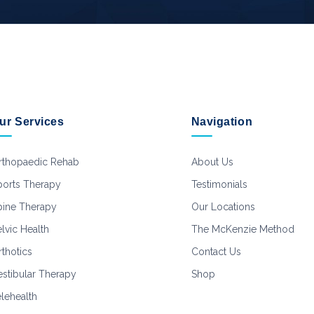
ur Services
Navigation
rthopaedic Rehab
About Us
ports Therapy
Testimonials
pine Therapy
Our Locations
lvic Health
The McKenzie Method
thotics
Contact Us
estibular Therapy
Shop
elehealth