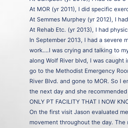
At MOR (yr 2011), I did specific exe
At Semmes Murphey (yr 2012), I had
At Rehab Etc. (yr 2013), I had physi
In September 2013, I had a severe m
work….I was crying and talking to
along Wolf River blvd, I was caught
go to the Methodist Emergency Room.
River Blvd. and gone to MOR. So I e
the next day and she recommended 
ONLY PT FACILITY THAT I NOW KN
On the first visit Jason evaluated m
movement throughout the day. The 