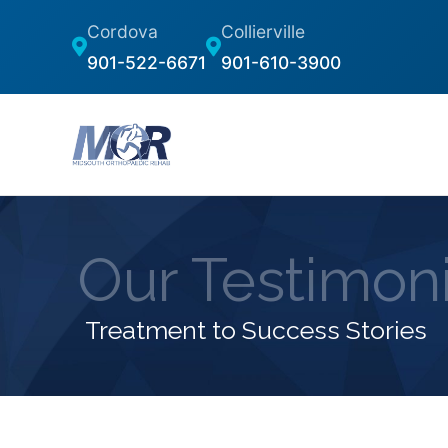
Cordova
Collierville
901-522-6671
901-610-3900
Our Testimoni
Treatment to Success Stories