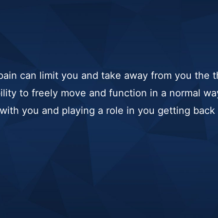
ain can limit you and take away from you the t
bility to freely move and function in a normal w
ith you and playing a role in you getting back t