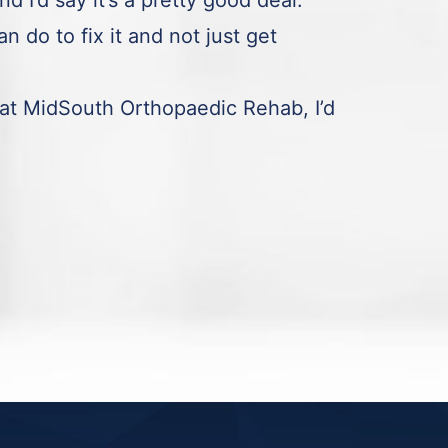
I’d say it’s a pretty good deal.
n do to fix it and not just get
at MidSouth Orthopaedic Rehab, I’d