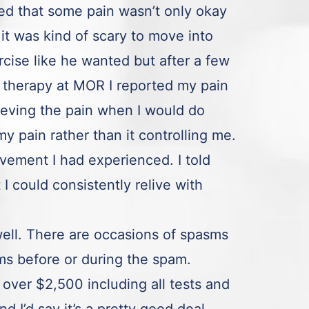
ned that some pain wasn’t only okay
it was kind of scary to move into
rcise like he wanted but after a few
 therapy at MOR I reported my pain
ieving the pain when I would do
 my pain rather than it controlling me.
vement I had experienced. I told
 could consistently relive with
ell. There are occasions of spasms
ms before or during the spam.
 over $2,500 including all tests and