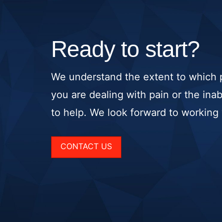
Ready to start?
We understand the extent to which p
you are dealing with pain or the ina
to help. We look forward to working w
CONTACT US