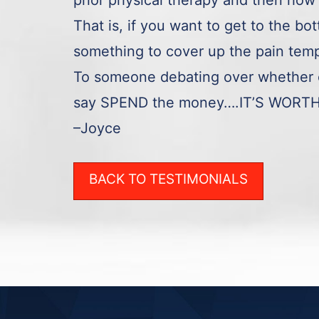
prior physical therapy and then how 
That is, if you want to get to the bo
something to cover up the pain temp
To someone debating over whether o
say SPEND the money….IT’S WORT
–Joyce
BACK TO TESTIMONIALS