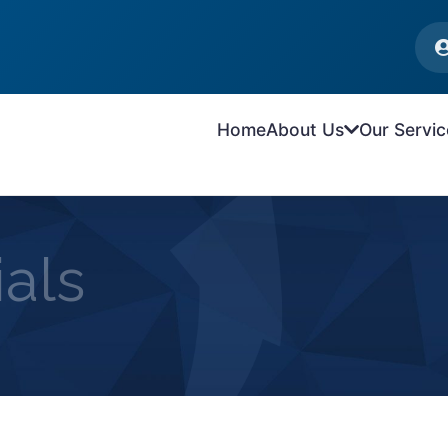
Home
About Us
Our Servic
als