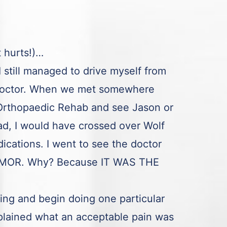
t hurts!)…
still managed to drive myself from
a doctor. When we met somewhere
h Orthopaedic Rehab and see Jason or
ad, I would have crossed over Wolf
cations. I went to see the doctor
to MOR. Why? Because IT WAS THE
ting and begin doing one particular
lained what an acceptable pain was