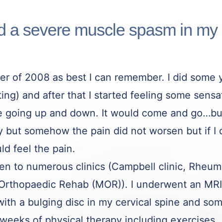
ad a severe muscle spasm in my
r of 2008 as best I can remember. I did some y
ing) and after that I started feeling some sensa
ine going up and down. It would come and go…b
way but somehow the pain did not worsen but if 
ld feel the pain.
een to numerous clinics (Campbell clinic, Rhe
rthopaedic Rehab (MOR)). I underwent an MRI 
ith a bulging disc in my cervical spine and some
 weeks of physical therapy including exercises