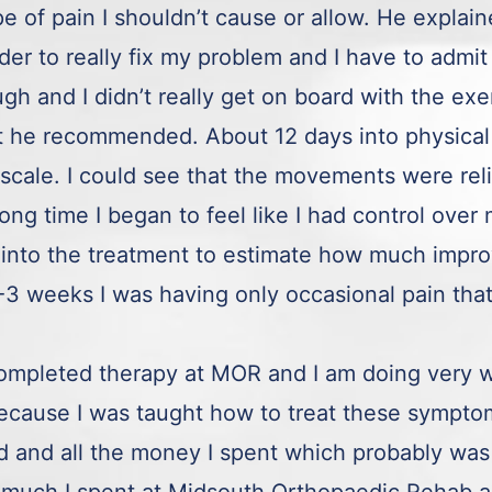
pe of pain I shouldn’t cause or allow. He explai
er to really fix my problem and I have to admit 
gh and I didn’t really get on board with the exe
at he recommended. About 12 days into physical
 scale. I could see that the movements were rel
long time I began to feel like I had control over
into the treatment to estimate how much impro
 weeks I was having only occasional pain that I
completed therapy at MOR and I am doing very w
ecause I was taught how to treat these sympto
ved and all the money I spent which probably was