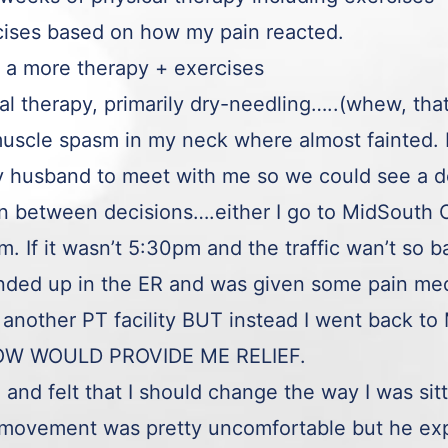
rcises based on how my pain reacted.
 a more therapy + exercises
cal therapy, primarily dry-needling…..(whew, tha
uscle spasm in my neck where almost fainted. I 
 my husband to meet with me so we could see 
 in between decisions….either I go to MidSout
 If it wasn’t 5:30pm and the traffic wan’t so b
nded up in the ER and was given some pain medi
another PT facility BUT instead I went back 
OW WOULD PROVIDE ME RELIEF.
e and felt that I should change the way I was sit
movement was pretty uncomfortable but he exp