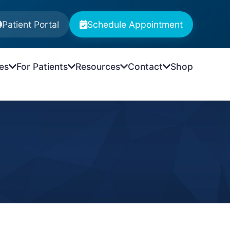
Patient Portal
Schedule Appointment
es
For Patients
Resources
Contact
Shop