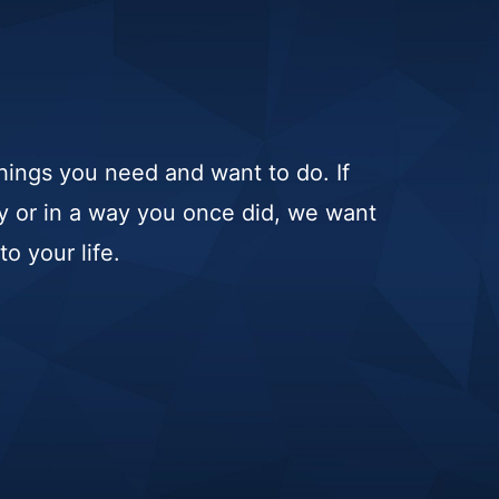
hings you need and want to do. If
ay or in a way you once did, we want
o your life.