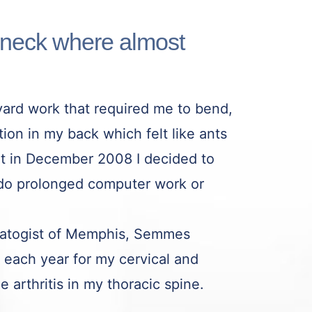
 neck where almost
ard work that required me to bend,
tion in my back which felt like ants
ut in December 2008 I decided to
I do prolonged computer work or
umatogist of Memphis, Semmes
each year for my cervical and
 arthritis in my thoracic spine.